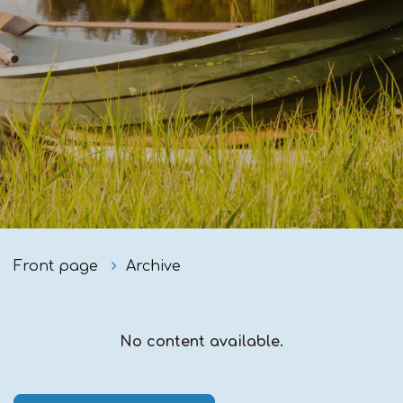
Front page
Archive
No content available.