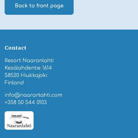
Back to front page
Contact
Resort Naaranlahti
Kesälahdentie 1614
58520 Hiukkajoki
Finland
info@naaranlahti.com
+358 50 544 0103