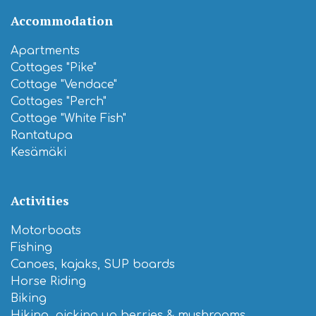
Accommodation
Apartments
Cottages "Pike"
Cottage "Vendace"
Cottages "Perch"
Cottage "White Fish"
Rantatupa
Kesämäki
Activities
Motorboats
Fishing
Canoes, kajaks, SUP boards
Horse Riding
Biking
Hiking, picking up berries & mushrooms