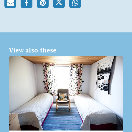
View also these