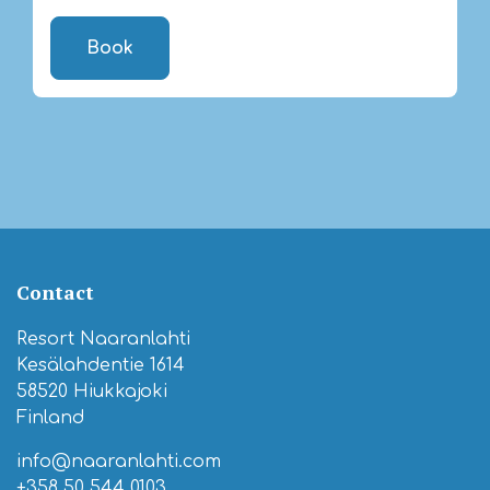
Book
Contact
Resort Naaranlahti
Kesälahdentie 1614
58520 Hiukkajoki
Finland
info@naaranlahti.com
+358 50 544 0103