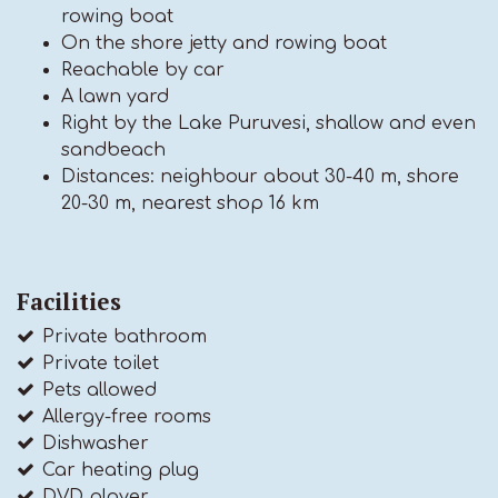
rowing boat
On the shore jetty and rowing boat
Reachable by car
A lawn yard
Right by the Lake Puruvesi, shallow and even
sandbeach
Distances: neighbour about 30-40 m, shore
20-30 m, nearest shop 16 km
Facilities
Private bathroom
Private toilet
Pets allowed
Allergy-free rooms
Dishwasher
Car heating plug
DVD player