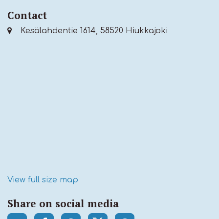
Contact
Kesälahdentie 1614, 58520 Hiukkajoki
View full size map
Share on social media