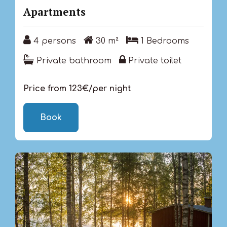
Apartments
4 persons
30 m²
1 Bedrooms
4 persons
30 m²
1 Bedrooms
Private bathroom
Private toilet
Private bathroom
Private toilet
Price from 123€/per night
Book