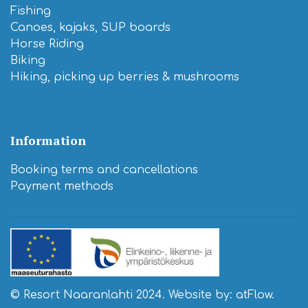
Fishing
Canoes, kajaks, SUP boards
Horse Riding
Biking
Hiking, picking up berries & mushrooms
Information
Booking terms and cancellations
​Payment methods
© Resort Naaranlahti 2024. Website by:
atFlow
.