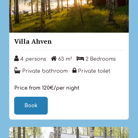
Villa Ahven
4 persons
63 m²
2 Bedrooms
4 persons
63 m²
2 Bedrooms
Private bathroom
Private toilet
Private bathroom
Private toilet
Price from 120€/per night
Book