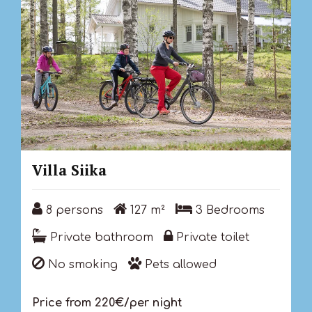
Villa Siika
8 persons
127 m²
3 Bedrooms
8 persons
127 m²
3 Bedrooms
Private bathroom
Private toilet
Private bathroom
Private toilet
No smoking
Pets allowed
No smoking
Pets allowed
Price from 220€/per night