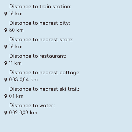
Distance to train station:
16 km
Distance to nearest city:
50 km
Distance to nearest store:
16 km
Distance to restaurant:
11 km
Distance to nearest cottage:
0,03-0,04 km
Distance to nearest ski trail:
0,1 km
Distance to water:
0,02-0,03 km