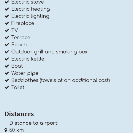
Electric stove
Electric heating
Electric lighting
Fireplace
TV
Terrace
Beach
Outdoor grill and smoking box
Electric kettle
Boat
Water pipe
Bedclothes (towels at an additional cost)
Toilet
Distances
Distance to airport:
50 km