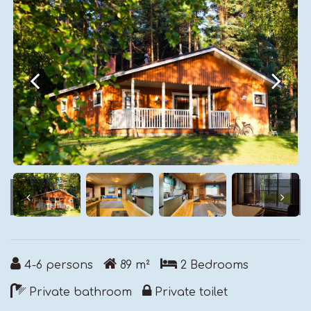
4-6
persons
89
m²
2
Bedrooms
Private bathroom
Private toilet