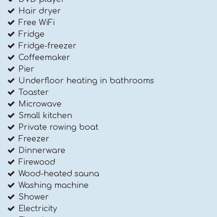
Hair dryer
Free WiFi
Fridge
Fridge-freezer
Coffeemaker
Pier
Underfloor heating in bathrooms
Toaster
Microwave
Small kitchen
Private rowing boat
Freezer
Dinnerware
Firewood
Wood-heated sauna
Washing machine
Shower
Electricity