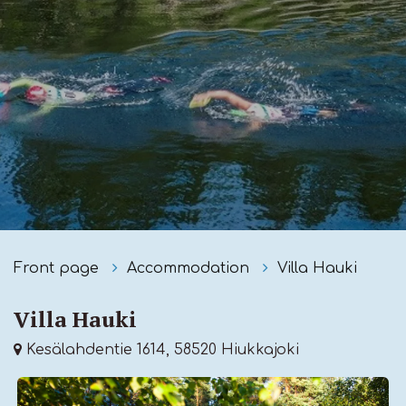
Front page
Accommodation
Villa Hauki
Villa Hauki
Kesälahdentie 1614, 58520 Hiukkajoki