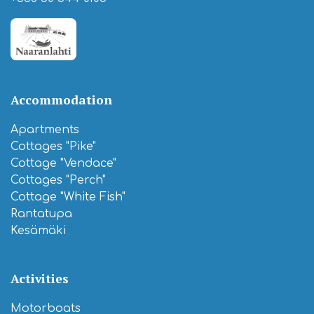
Accommodation
Apartments
Cottages "Pike"
Cottage "Vendace"
Cottages "Perch"
Cottage "White Fish"
Rantatupa
Kesämäki
Activities
Motorboats