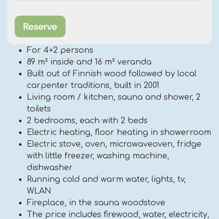
For 4+2 persons
89 m² inside and 16 m² veranda
Built out of Finnish wood followed by local
carpenter traditions, built in 2001
Living room / kitchen, sauna and shower, 2
toilets
2 bedrooms, each with 2 beds
Electric heating, floor heating in showerroom
Electric stove, oven, microwaveoven, fridge
with little freezer, washing machine,
dishwasher
Running cold and warm water, lights, tv,
WLAN
Fireplace, in the sauna woodstove
The price includes firewood, water, electricity,