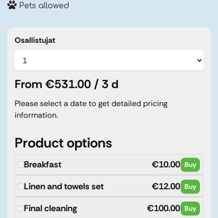
Pets allowed