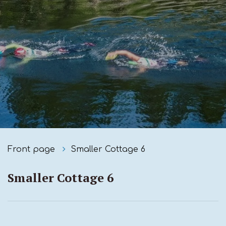
Front page
Smaller Cottage 6
Smaller Cottage 6