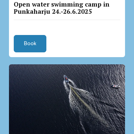
Open water swimming camp in
Punkaharju 24.-26.6.2025
Book