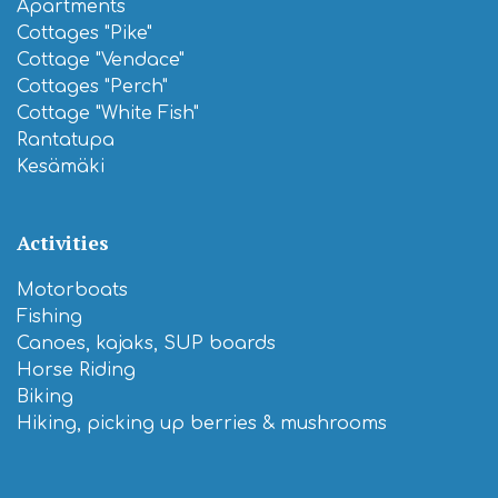
Apartments
Cottages "Pike"
Cottage "Vendace"
Cottages "Perch"
Cottage "White Fish"
Rantatupa
Kesämäki
Activities
Motorboats
Fishing
Canoes, kajaks, SUP boards
Horse Riding
Biking
Hiking, picking up berries & mushrooms