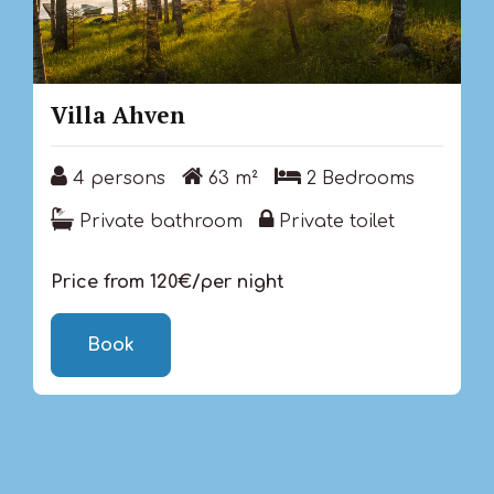
Villa Ahven
4 persons
63 m²
2 Bedrooms
4 persons
63 m²
2 Bedrooms
Private bathroom
Private toilet
Private bathroom
Private toilet
Price from 120€/per night
Book