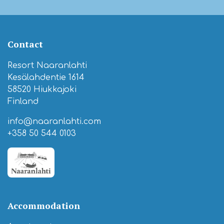
Contact
Resort Naaranlahti
Kesälahdentie 1614
58520 Hiukkajoki
Finland
info@naaranlahti.com
+358 50 544 0103
Accommodation