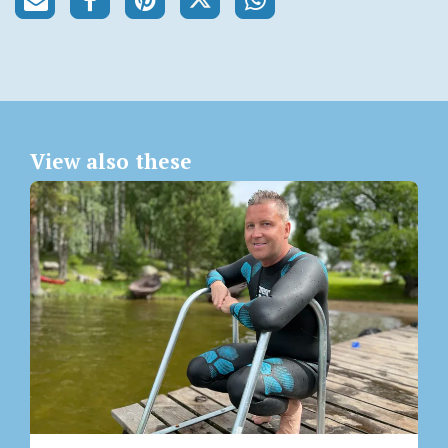
View also these