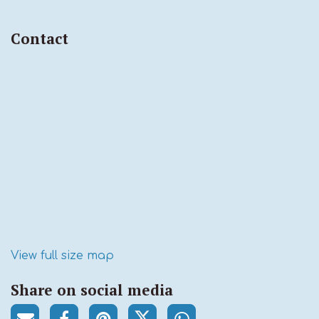
Contact
View full size map
Share on social media