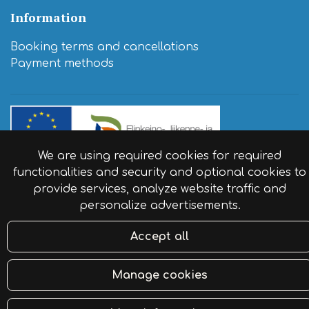
Information
Booking terms and cancellations
​Payment methods
We are using required cookies for required
functionalities and security and optional cookies to
© Resort Naaranlahti 2024. Website by:
atFlow
.
provide services, analyze website traffic and
personalize advertisements.
Accept all
Manage cookies