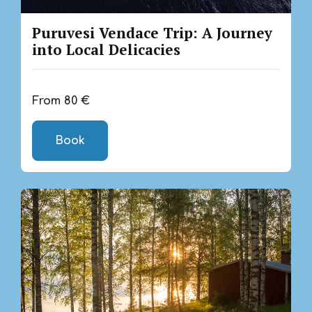
Puruvesi Vendace Trip: A Journey
into Local Delicacies
From 80 €
Book