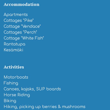
Accommodation
Apartments
Cottages "Pike"
Cottage "Vendace"
Cottages "Perch"
Cottage "White Fish"
Rantatupa
Kesämäki
Activities
Motorboats
Fishing
Canoes, kajaks, SUP boards
Horse Riding
Biking
Hiking, picking up berries & mushrooms