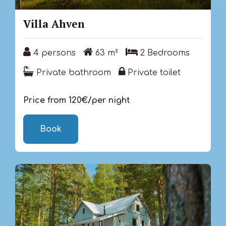
Villa Ahven
4 persons
63 m²
2 Bedrooms
4 persons
63 m²
2 Bedrooms
Private bathroom
Private toilet
Private bathroom
Private toilet
Price from 120€/per night
Book