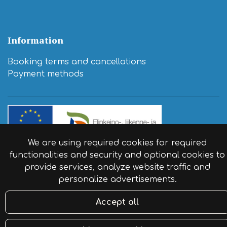
Information
Booking terms and cancellations
​Payment methods
We are using required cookies for required
© Resort Naaranlahti 2024. Website by:
atFlow
.
functionalities and security and optional cookies to
provide services, analyze website traffic and
personalize advertisements.
Accept all