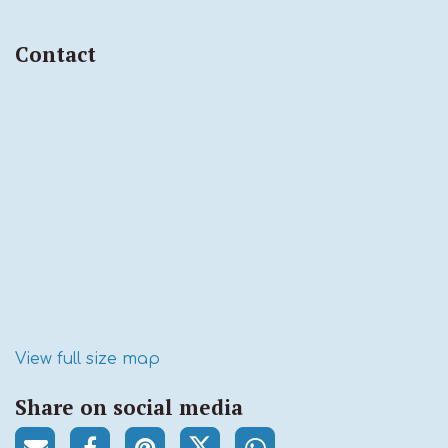
Contact
View full size map
Share on social media