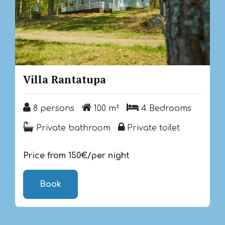
Villa Rantatupa
8 persons
100 m²
4 Bedrooms
8 persons
100 m²
4 Bedrooms
Private bathroom
Private toilet
Private bathroom
Private toilet
Price from 150€/per night
Book