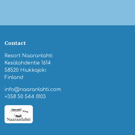
Contact
Resort Naaranlahti
Kesälahdentie 1614
58520 Hiukkajoki
Finland
info@naaranlahti.com
+358 50 544 0103