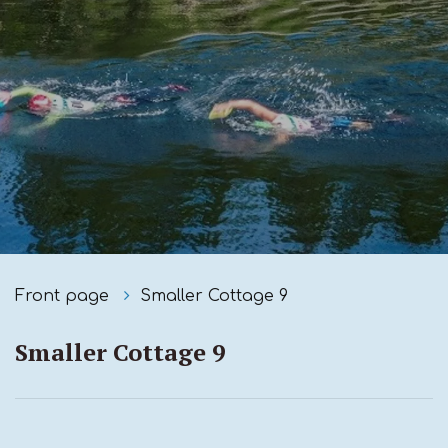
Front page
Smaller Cottage 9
Smaller Cottage 9