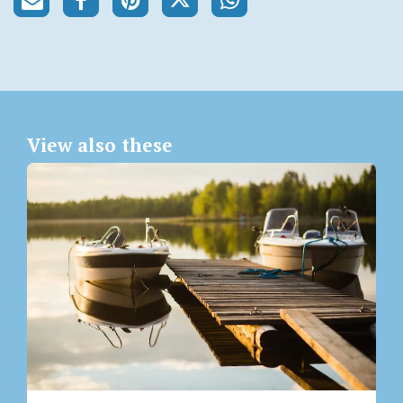
View also these