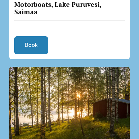
Motorboats, Lake Puruvesi,
Saimaa
Book